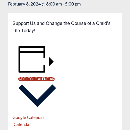
February 8, 2024 @ 8:00 am
-
5:00 pm
Support Us and Change the Course of a Child’s
Life Today!
ADD TO CALENDAR
Google Calendar
iCalendar