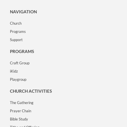
NAVIGATION
Church
Programs
Support
PROGRAMS
Craft Group
iKidz
Playgroup
CHURCH ACTIVITIES
The Gathering
Prayer Chain
Bible Study