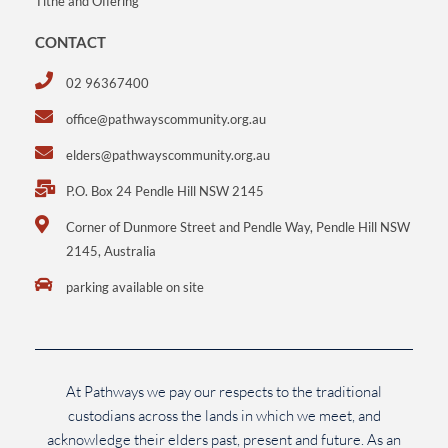
Tithe and Offering
CONTACT
02 96367400
office@pathwayscommunity.org.au
elders@pathwayscommunity.org.au
P.O. Box 24 Pendle Hill NSW 2145
Corner of Dunmore Street and Pendle Way, Pendle Hill NSW
2145, Australia
parking available on site
At Pathways we pay our respects to the traditional
custodians across the lands in which we meet, and
acknowledge their elders past, present and future. As an