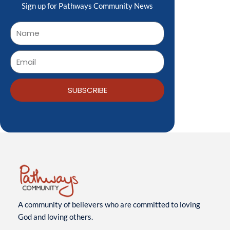
Sign up for Pathways Community News
SUBSCRIBE
A community of believers who are committed to loving
God and loving others.