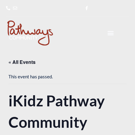
Skip
to
content
« All Events
This event has passed.
iKidz Pathway
Community