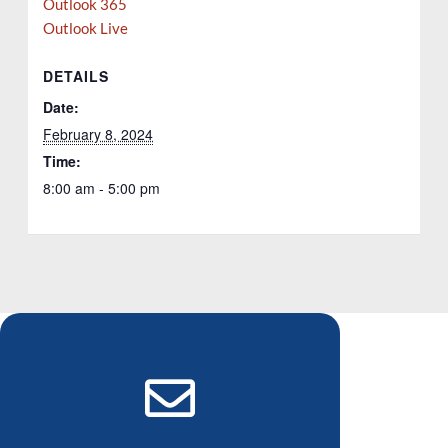
Outlook 365
Outlook Live
DETAILS
Date:
February 8, 2024
Time:
8:00 am - 5:00 pm