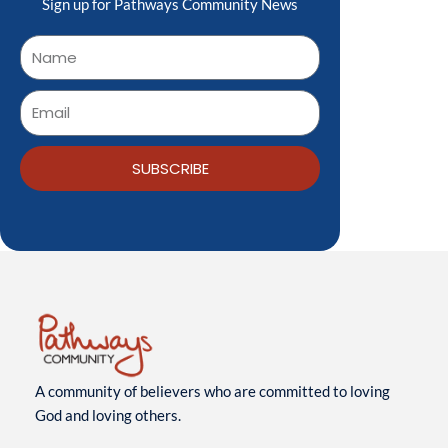
Sign up for Pathways Community News
SUBSCRIBE
A community of believers who are committed to loving
God and loving others.