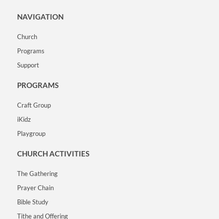
NAVIGATION
Church
Programs
Support
PROGRAMS
Craft Group
iKidz
Playgroup
CHURCH ACTIVITIES
The Gathering
Prayer Chain
Bible Study
Tithe and Offering