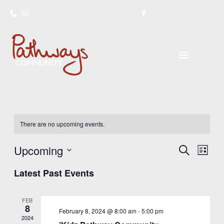
Skip
to
content
There are no upcoming events.
Upcoming
Events
Event
SEARCH
LIST
Search
Views
Select
Latest Past Events
and
Navig
date.
Views
Navigation
FEB
8
February 8, 2024 @ 8:00 am
-
5:00 pm
2024