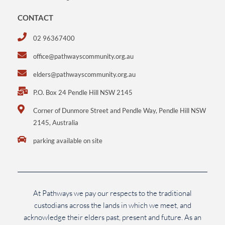
CONTACT
02 96367400
office@pathwayscommunity.org.au
elders@pathwayscommunity.org.au
P.O. Box 24 Pendle Hill NSW 2145
Corner of Dunmore Street and Pendle Way, Pendle Hill NSW
2145, Australia
parking available on site
At Pathways we pay our respects to the traditional
custodians across the lands in which we meet, and
acknowledge their elders past, present and future. As an