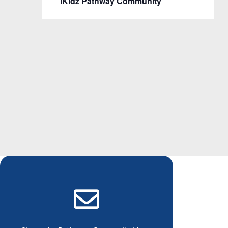
iKidz Pathway Community